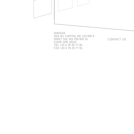
NIKKOIA
SAS AU CAPITAL DE 120.000 €
SIRET 532 333 259 000 10
CONTACT US
CODE APE 2611Z
TEL +33 4 76 35 77 95
FAX +33 4 76 35 77 61