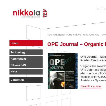
EN
F
near infrared sensing
YOU ARE HERE:
HOME
/
NEWS
/ OPE JOURNAL – OR
OPE Journal – Organic l
Home
Technology
OPE Journal – Mag
Applications
Printed Electronic
Nikkoia SAS
“Organic life savers”
OPE Journal’s focus
News
electronics applicat
especially for ADA
Contact us
Assistance Systems)
Read the article.