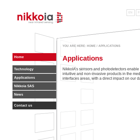
EN
F
near infrared sensing
YOU ARE HERE:
HOME
/ APPLICATIONS
Applications
Home
NikkoIA’s sensors and photodetectors enable
Technology
intuitive and non-invasive products in the med
Applications
interfaces areas, with a direct impact on our da
Nikkoia SAS
News
Contact us