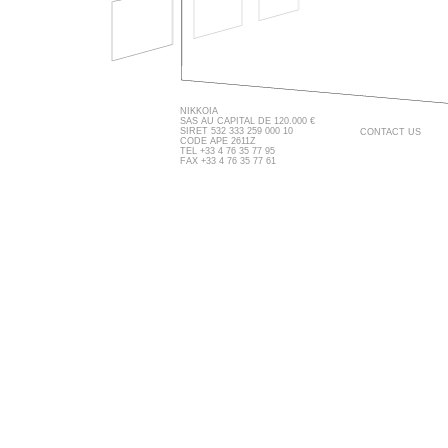
NIKKOIA
SAS AU CAPITAL DE 120.000 €
SIRET 532 333 259 000 10
CONTACT US
CODE APE 2611Z
TEL +33 4 76 35 77 95
FAX +33 4 76 35 77 61